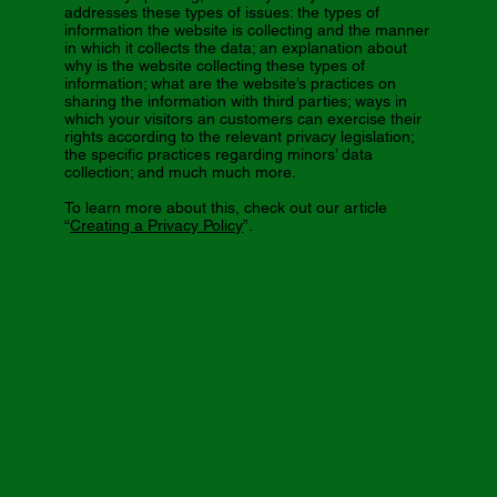
addresses these types of issues: the types of
information the website is collecting and the manner
in which it collects the data; an explanation about
why is the website collecting these types of
information; what are the website’s practices on
sharing the information with third parties; ways in
which your visitors an customers can exercise their
rights according to the relevant privacy legislation;
the specific practices regarding minors’ data
collection; and much much more.
To learn more about this, check out our article
“
Creating a Privacy Policy
”.