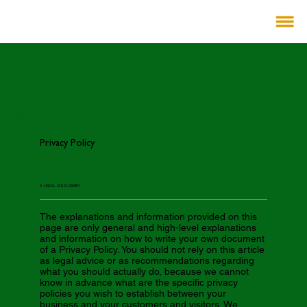
Privacy Policy
A LEGAL DISCLAIMER
The explanations and information provided on this
page are only general and high-level explanations
and information on how to write your own document
of a Privacy Policy. You should not rely on this article
as legal advice or as recommendations regarding
what you should actually do, because we cannot
know in advance what are the specific privacy
policies you wish to establish between your
business and your customers and visitors. We