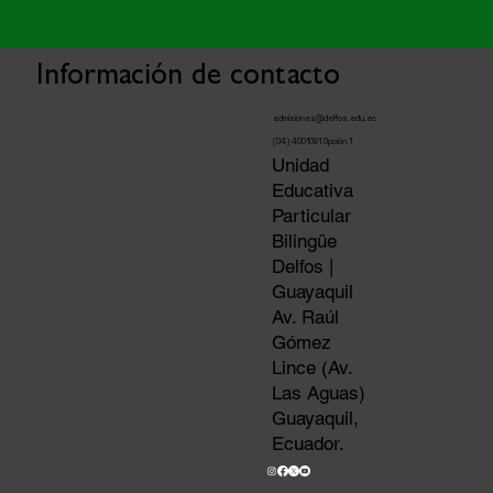
Información de contacto
admisiones@delfos.edu.ec
(04) 4001081 Opción 1
Unidad
Educativa
Particular
Bilingüe
Delfos |
Guayaquil
Av. Raúl
Gómez
Lince (Av.
Las Aguas)
Guayaquil,
Ecuador.