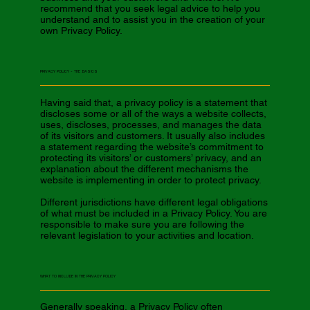
recommend that you seek legal advice to help you
understand and to assist you in the creation of your
own Privacy Policy.
PRIVACY POLICY - THE BASICS
Having said that, a privacy policy is a statement that
discloses some or all of the ways a website collects,
uses, discloses, processes, and manages the data
of its visitors and customers. It usually also includes
a statement regarding the website’s commitment to
protecting its visitors’ or customers’ privacy, and an
explanation about the different mechanisms the
website is implementing in order to protect privacy.
Different jurisdictions have different legal obligations
of what must be included in a Privacy Policy. You are
responsible to make sure you are following the
relevant legislation to your activities and location.
WHAT TO INCLUDE IN THE PRIVACY POLICY
Generally speaking, a Privacy Policy often