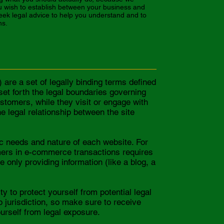
u wish to establish between your business and
ek legal advice to help you understand and to
ns.
are a set of legally binding terms defined
set forth the legal boundaries governing
customers, while they visit or engage with
e legal relationship between the site
c needs and nature of each website. For
mers in e-commerce transactions requires
 only providing information (like a blog, a
y to protect yourself from potential legal
to jurisdiction, so make sure to receive
ourself from legal exposure.