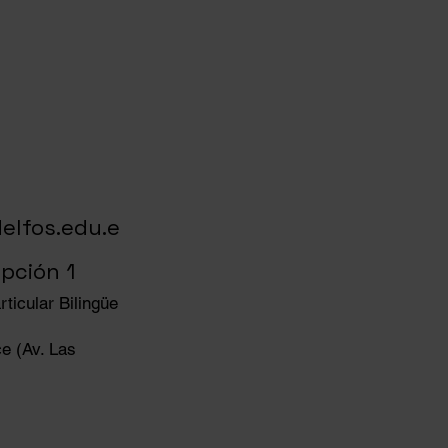
elfos.edu.e
pción 1
ticular Bilingüe
e (Av. Las