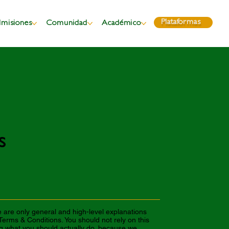
Plataformas
misiones
Comunidad
Académico
s
 are only general and high-level explanations
erms & Conditions. You should not rely on this
ng what you should actually do, because we