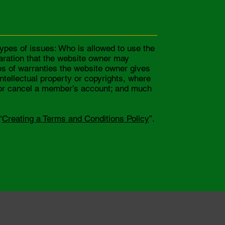
ypes of issues: Who is allowed to use the
aration that the website owner may
pes of warranties the website owner gives
intellectual property or copyrights, where
d or cancel a member’s account; and much
“
Creating a Terms and Conditions Policy
”.