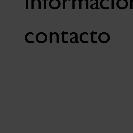
Informació
contacto