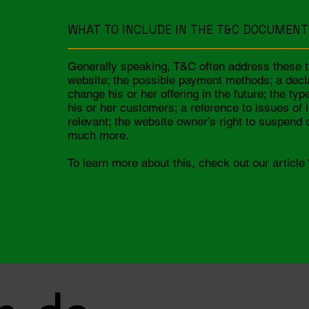
WHAT TO INCLUDE IN THE T&C DOCUMENT
Generally speaking, T&C often address these t
website; the possible payment methods; a decl
change his or her offering in the future; the ty
his or her customers; a reference to issues of 
relevant; the website owner’s right to suspen
much more.
To learn more about this, check out our article 