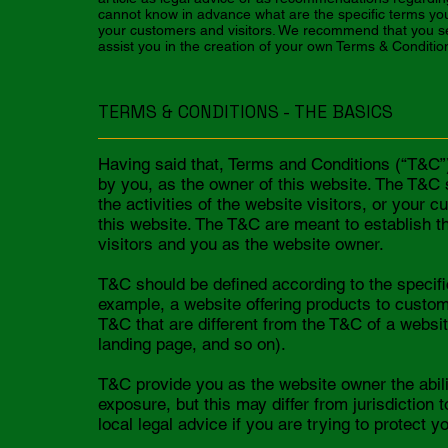
cannot know in advance what are the specific terms yo
your customers and visitors. We recommend that you se
assist you in the creation of your own Terms & Conditio
TERMS & CONDITIONS - THE BASICS
Having said that, Terms and Conditions (“T&C”) 
by you, as the owner of this website. The T&C 
the activities of the website visitors, or your 
this website. The T&C are meant to establish th
visitors and you as the website owner.
T&C should be defined according to the specifi
example, a website offering products to custo
T&C that are different from the T&C of a website
landing page, and so on).
T&C provide you as the website owner the abilit
exposure, but this may differ from jurisdiction 
local legal advice if you are trying to protect y