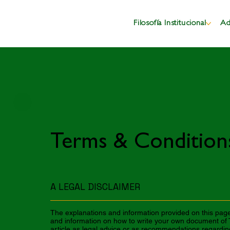
Filosofía Institucional
Ad
Terms & Condition
A LEGAL DISCLAIMER
The explanations and information provided on this page
and information on how to write your own document of T
article as legal advice or as recommendations regardi