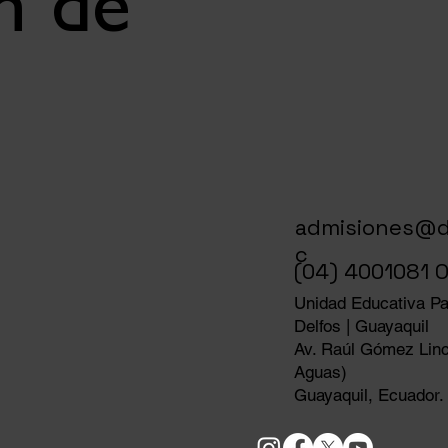
n de
admisiones@d
c
(04) 4001081 O
Unidad Educativa Par
Delfos | Guayaquil
Av. Raúl Gómez Linc
Aguas)
Guayaquil, Ecuador.